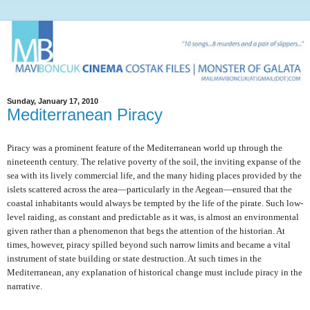
Sunday, January 17, 2010
Mediterranean Piracy
Piracy was a prominent feature of the Mediterranean world up through the
nineteenth century. The relative poverty of the soil, the inviting expanse of the
sea with its lively commercial life, and the many hiding places provided by the
islets scattered across the area—particularly in the Aegean—ensured that the
coastal inhabitants would always be tempted by the life of the pirate. Such low-
level raiding, as constant and predictable as it was, is almost an environmental
given rather than a phenomenon that begs the attention of the historian. At
times, however, piracy spilled beyond such narrow limits and became a vital
instrument of state building or state destruction. At such times in the
Mediterranean, any explanation of historical change must include piracy in the
narrative.