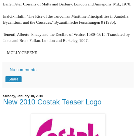
Earle, Peter. Corsairs of Malta and Barbary. London and Annapolis, Md., 1970.
Inalcik, Halil. "The Rise of the Turcoman Maritime Principalities in Anatolia,
Byzantium, and the Crusades." Byzantinische Forschungen 9 (1985).
Tenenti, Alberto. Piracy and the Decline of Venice, 1580–1615. Translated by
Janet and Brian Pullan. London and Berkeley, 1967.
—MOLLY GREENE
No comments:
Share
Sunday, January 10, 2010
New 2010 Costak Teaser Logo