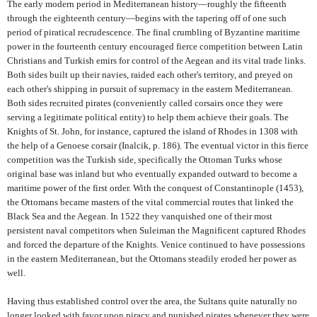
The early modern period in Mediterranean history—roughly the fifteenth
through the eighteenth century—begins with the tapering off of one such
period of piratical recrudescence. The final crumbling of Byzantine maritime
power in the fourteenth century encouraged fierce competition between Latin
Christians and Turkish emirs for control of the Aegean and its vital trade links.
Both sides built up their navies, raided each other's territory, and preyed on
each other's shipping in pursuit of supremacy in the eastern Mediterranean.
Both sides recruited pirates (conveniently called corsairs once they were
serving a legitimate political entity) to help them achieve their goals. The
Knights of St. John, for instance, captured the island of Rhodes in 1308 with
the help of a Genoese corsair (Inalcik, p. 186). The eventual victor in this fierce
competition was the Turkish side, specifically the Ottoman Turks whose
original base was inland but who eventually expanded outward to become a
maritime power of the first order. With the conquest of Constantinople (1453),
the Ottomans became masters of the vital commercial routes that linked the
Black Sea and the Aegean. In 1522 they vanquished one of their most
persistent naval competitors when Suleiman the Magnificent captured Rhodes
and forced the departure of the Knights. Venice continued to have possessions
in the eastern Mediterranean, but the Ottomans steadily eroded her power as
well.
Having thus established control over the area, the Sultans quite naturally no
longer looked with favor upon piracy and punished pirates whenever they were