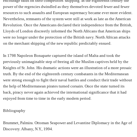
encourage raids on their competitors' shipping. In the eighteenth century the
power of the regencies dwindled as they themselves devoted fewer and fewer
resources to such assaults and European supremacy became ever more evident.
Nevertheless, remnants of the system were still at work as late as the American
Revolution. Once the Americans declared their independence from the British,
Lloyds of London discreetly informed the North Africans that American ships
were no longer under the protection of the British navy. North African attacks
on the merchant shipping of the new republic predictably ensued.
In 1798 Napoleon Bonaparte captured the island of Malta and took the
previously unimaginable step of freeing all the Muslim captives held by the
Knights of St. John. His dramatic actions were an illustration of a more prosaic
truth. By the end of the eighteenth century combatants in the Mediterranean
were strong enough to fight their naval battles and conduct their trade without
the help of Mediterranean pirates turned corsairs. Once the state turned its
back, piracy never again achieved the international significance that it had
enjoyed from time to time in the early modern period.
Bibliography
Brummet, Palmira. Ottoman Seapower and Levantine Diplomacy in the Age of
Discovery. Albany, N.Y., 1994.