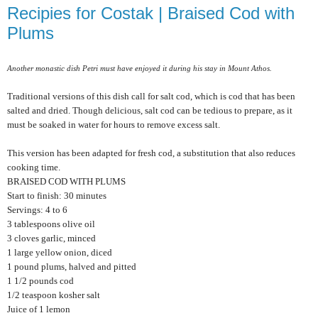
Recipies for Costak | Braised Cod with
Plums
Another monastic dish Petri must have enjoyed it during his stay in Mount Athos.
Traditional versions of this dish call for salt cod, which is cod that has been
salted and dried. Though delicious, salt cod can be tedious to prepare, as it
must be soaked in water for hours to remove excess salt.
This version has been adapted for fresh cod, a substitution that also reduces
cooking time.
BRAISED COD WITH PLUMS
Start to finish: 30 minutes
Servings: 4 to 6
3 tablespoons olive oil
3 cloves garlic, minced
1 large yellow onion, diced
1 pound plums, halved and pitted
1 1/2 pounds cod
1/2 teaspoon kosher salt
Juice of 1 lemon