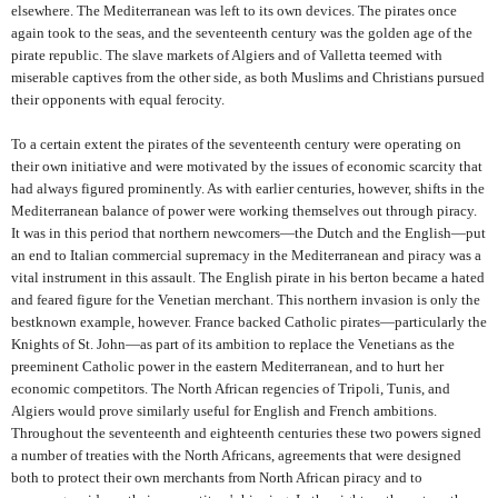
elsewhere. The Mediterranean was left to its own devices. The pirates once
again took to the seas, and the seventeenth century was the golden age of the
pirate republic. The slave markets of Algiers and of Valletta teemed with
miserable captives from the other side, as both Muslims and Christians pursued
their opponents with equal ferocity.
To a certain extent the pirates of the seventeenth century were operating on
their own initiative and were motivated by the issues of economic scarcity that
had always figured prominently. As with earlier centuries, however, shifts in the
Mediterranean balance of power were working themselves out through piracy.
It was in this period that northern newcomers—the Dutch and the English—put
an end to Italian commercial supremacy in the Mediterranean and piracy was a
vital instrument in this assault. The English pirate in his berton became a hated
and feared figure for the Venetian merchant. This northern invasion is only the
bestknown example, however. France backed Catholic pirates—particularly the
Knights of St. John—as part of its ambition to replace the Venetians as the
preeminent Catholic power in the eastern Mediterranean, and to hurt her
economic competitors. The North African regencies of Tripoli, Tunis, and
Algiers would prove similarly useful for English and French ambitions.
Throughout the seventeenth and eighteenth centuries these two powers signed
a number of treaties with the North Africans, agreements that were designed
both to protect their own merchants from North African piracy and to