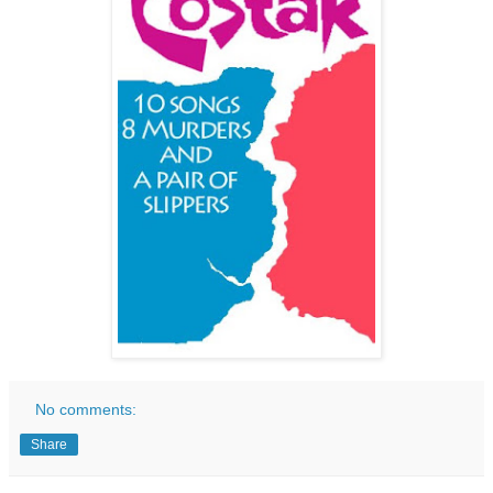
No comments:
Share