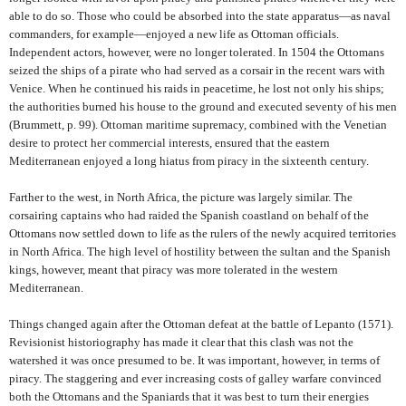
able to do so. Those who could be absorbed into the state apparatus—as naval
commanders, for example—enjoyed a new life as Ottoman officials.
Independent actors, however, were no longer tolerated. In 1504 the Ottomans
seized the ships of a pirate who had served as a corsair in the recent wars with
Venice. When he continued his raids in peacetime, he lost not only his ships;
the authorities burned his house to the ground and executed seventy of his men
(Brummett, p. 99). Ottoman maritime supremacy, combined with the Venetian
desire to protect her commercial interests, ensured that the eastern
Mediterranean enjoyed a long hiatus from piracy in the sixteenth century.
Farther to the west, in North Africa, the picture was largely similar. The
corsairing captains who had raided the Spanish coastland on behalf of the
Ottomans now settled down to life as the rulers of the newly acquired territories
in North Africa. The high level of hostility between the sultan and the Spanish
kings, however, meant that piracy was more tolerated in the western
Mediterranean.
Things changed again after the Ottoman defeat at the battle of Lepanto (1571).
Revisionist historiography has made it clear that this clash was not the
watershed it was once presumed to be. It was important, however, in terms of
piracy. The staggering and ever increasing costs of galley warfare convinced
both the Ottomans and the Spaniards that it was best to turn their energies