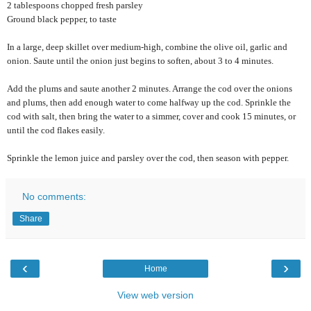
2 tablespoons chopped fresh parsley
Ground black pepper, to taste
In a large, deep skillet over medium-high, combine the olive oil, garlic and
onion. Saute until the onion just begins to soften, about 3 to 4 minutes.
Add the plums and saute another 2 minutes. Arrange the cod over the onions
and plums, then add enough water to come halfway up the cod. Sprinkle the
cod with salt, then bring the water to a simmer, cover and cook 15 minutes, or
until the cod flakes easily.
Sprinkle the lemon juice and parsley over the cod, then season with pepper.
No comments:
Share
‹
›
Home
View web version